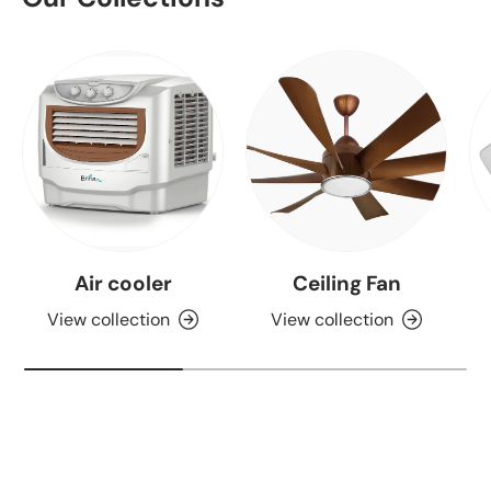
Air cooler
Ceiling Fan
View collection
View collection