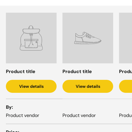
Product title
Product title
Produ
View details
View details
A table comparing the facets of 4 products
By
Product vendor
Product vendor
Produ