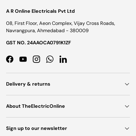
A R Online Electricals Pvt Ltd
08, First Floor, Aeon Complex, Vijay Cross Roads,
Navrangpura, Ahmedabad - 380009
GST NO. 24AAOCA0791K1ZF
Facebook
YouTube
Instagram
WhatsApp
LinkedIn
Delivery & returns
About TheElectricOnline
Sign up to our newsletter