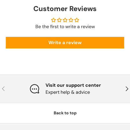
Customer Reviews
Be the first to write a review
Write a review
Visit our support center
Previous
Nex
Expert help & advice
Back to top