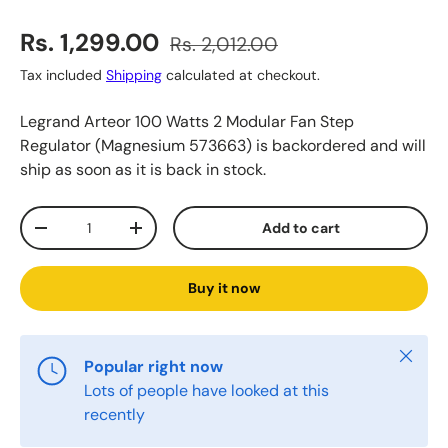
Sale price
Regular price
Rs. 1,299.00
Rs. 2,012.00
Tax included
Shipping
calculated at checkout.
Legrand Arteor 100 Watts 2 Modular Fan Step
Regulator (Magnesium 573663)
is backordered and will
ship as soon as it is back in stock.
Qty
Add to cart
Decrease quantity
Increase quantity
Buy it now
Close
Popular right now
Lots of people have looked at this
recently