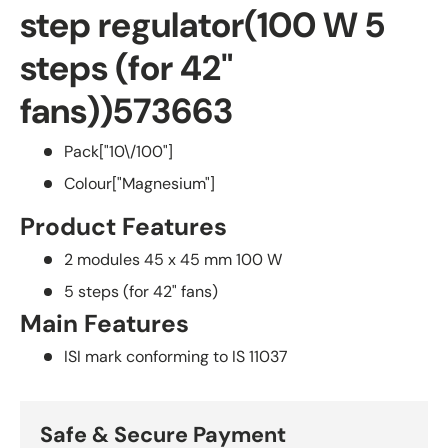
step regulator(100 W 5
steps (for 42"
fans))
573663
Pack
["10\/100"]
Colour
["Magnesium"]
Product Features
2 modules 45 x 45 mm
100 W
5 steps (for 42" fans)
Main Features
ISI mark conforming to IS 11037
Safe & Secure Payment