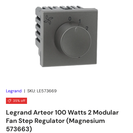
Skip to product information
Legrand
|
SKU:
LE573669
35% off
Legrand Arteor 100 Watts 2 Modular
Fan Step Regulator (Magnesium
573663)