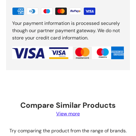
Your payment information is processed securely
though our partner payment gateway. We do not
store your credit card information.
Compare Similar Products
View more
Try comparing the product from the range of brands.