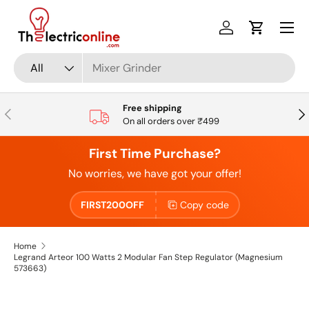
Skip to content
Log in
Cart
Search
Product type
All
Free shipping
Previous
Nex
On all orders over ₹499
First Time Purchase?
No worries, we have got your offer!
FIRST200OFF
Copy code
Home
Legrand Arteor 100 Watts 2 Modular Fan Step Regulator (Magnesium
573663)