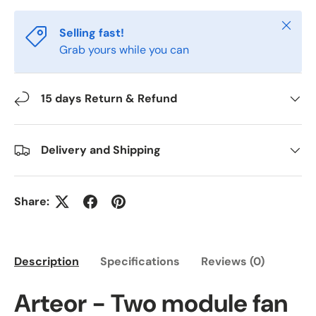
Close
Selling fast!
Grab yours while you can
15 days Return & Refund
Delivery and Shipping
Share:
Description
Specifications
Reviews (0)
Arteor - Two module fan