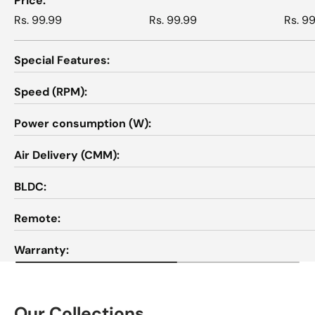
Price
Rs. 99.99
Rs. 99.99
Rs. 9
Special Features
Speed (RPM)
Power consumption (W)
Air Delivery (CMM)
BLDC
Remote
Warranty
Our Collections